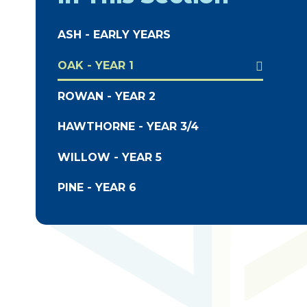
ASH - EARLY YEARS
OAK - YEAR 1
ROWAN - YEAR 2
HAWTHORNE - YEAR 3/4
WILLOW - YEAR 5
PINE - YEAR 6