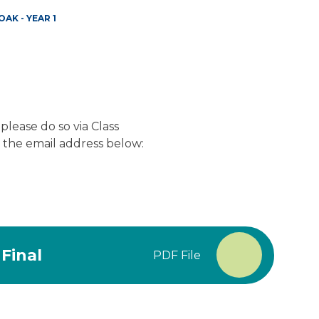
OAK - YEAR 1
 please do so via Class
a the email address below:
Final
PDF File