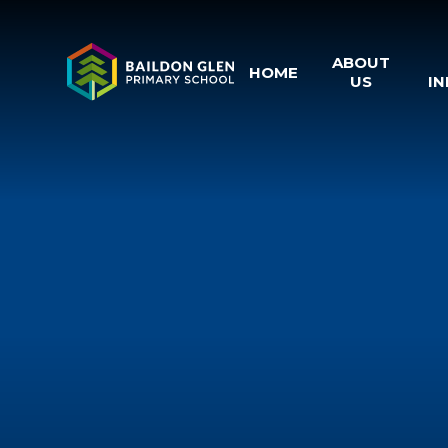
Skip to content ↓
ABOUT
HOME
US
I