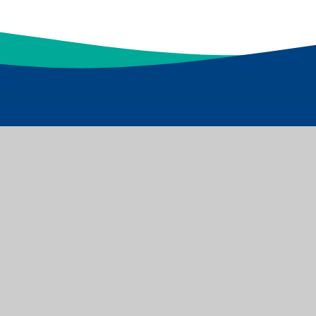
d Academies Trust which is a Limited Company
s: Dawnay Road Bradford BD5 9LQ, Tel: 01274 086 490
Websites
|
Sitemap
|
Accessibility Statement
|
High Visibility
|
ick here for more information