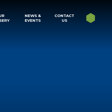
UR
NEWS &
CONTACT
SERY
EVENTS
US