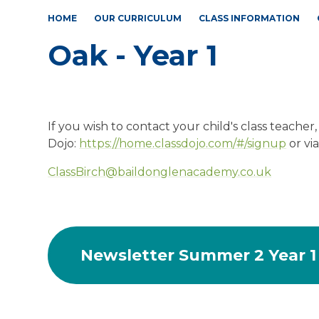
HOME
OUR CURRICULUM
CLASS INFORMATION
Oak - Year 1
If you wish to contact your child's class teacher,
Dojo:
https://home.classdojo.com/#/signup
or vi
ClassBirch@baildonglenacademy.co.uk
Newsletter Summer 2 Year 1 