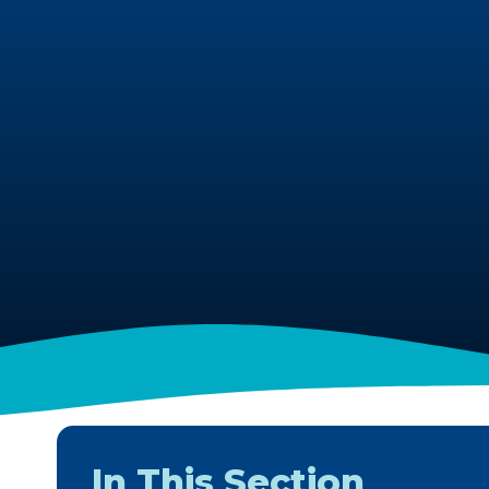
In This Section