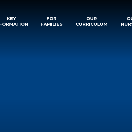
KEY
FOR
OUR
O
NFORMATION
FAMILIES
CURRICULUM
NUR