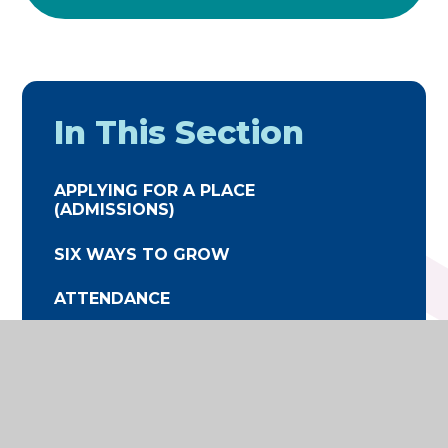
In This Section
APPLYING FOR A PLACE
(ADMISSIONS)
SIX WAYS TO GROW
ATTENDANCE
TERM DATES
THE SCHOOL DAY
UNIFORM