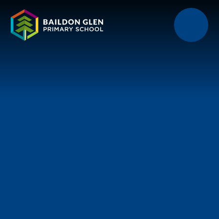
Skip to content ↓