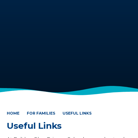
HOME
FOR FAMILIES
USEFUL LINKS
Useful Links