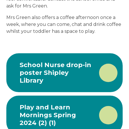
ask for Mrs Green.
Mrs Green also offers a coffee afternoon once a
week, where you can come, chat and drink coffee
whilst your toddler has a space to play.
School Nurse drop-in
poster Shipley
Library
Play and Learn
Mornings Spring
2024 (2) (1)