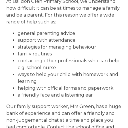
At Baildon Glen Primary School, we understand
how difficult it can be at times to manage a family
and be a parent. For this reason we offer a wide
range of help such as:
general parenting advice
support with attendance
strategies for managing behaviour
family routines
contacting other professionals who can help
e.g. school nurse
ways to help your child with homework and
learning
helping with official forms and paperwork
a friendly face and a listening ear
Our family support worker, Mrs Green, has a huge
bank of experience and can offer a friendly and
non-judgemental chat at a time and place you
feel comfortable. Contact the school office and