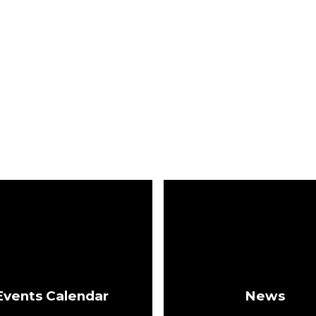
Events Calendar
News