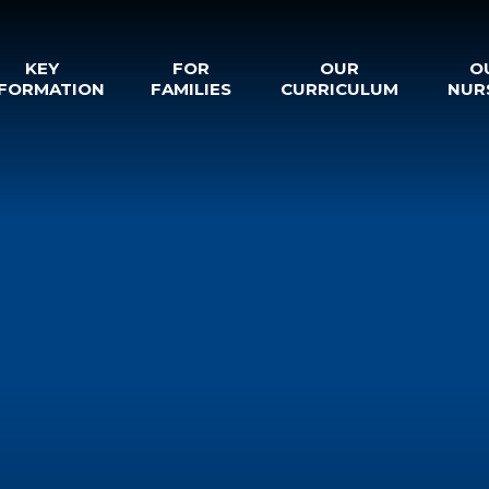
KEY
FOR
OUR
O
NFORMATION
FAMILIES
CURRICULUM
NUR