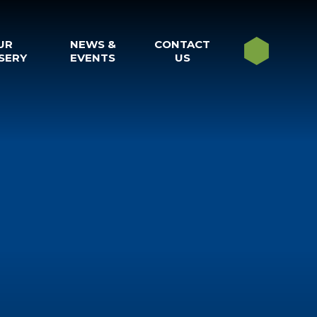
UR
NEWS &
CONTACT
SERY
EVENTS
US