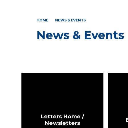
HOME
NEWS & EVENTS
News & Events
Letters Home /
Newsletters