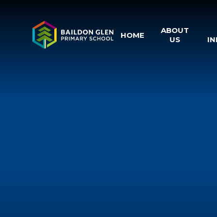
Skip to content ↓
ABOUT
HOME
US
I