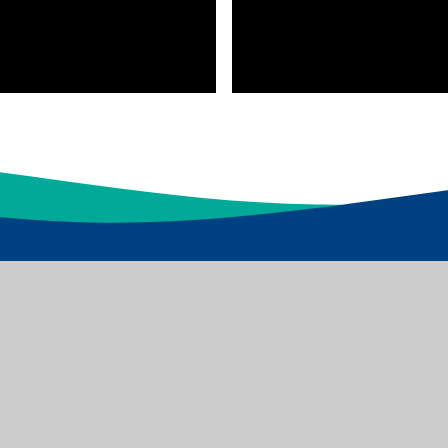
d Academies Trust which is a Limited Company
s: Dawnay Road Bradford BD5 9LQ, Tel: 01274 086 490
Websites
|
Sitemap
|
Accessibility Statement
|
High Visibility
|