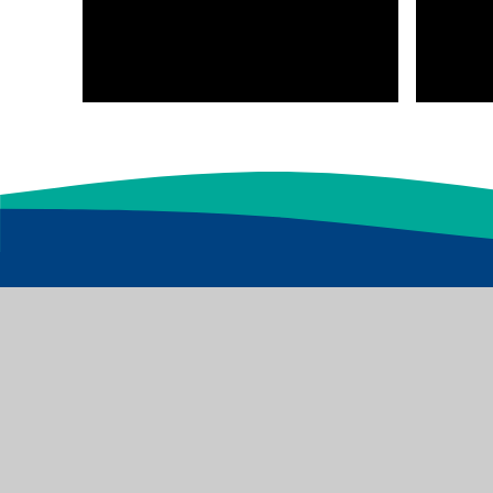
Baildon Glen Primary School is part of the Excee
registered in England & Wales. Registered addres
© 2026 Baildon Glen Primary School
|
Website design by
Juniper 
Privacy Policy
|
Cookies