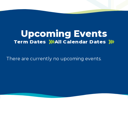
Upcoming Events
Term Dates
All Calendar Dates
There are currently no upcoming events.