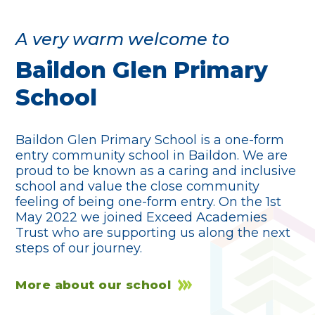
A very warm welcome to
Baildon Glen Primary
School
Baildon Glen Primary School is a one-form
entry community school in Baildon. We are
proud to be known as a caring and inclusive
school and value the close community
feeling of being one-form entry. On the 1st
May 2022 we joined Exceed Academies
Trust who are supporting us along the next
steps of our journey.
More about our school