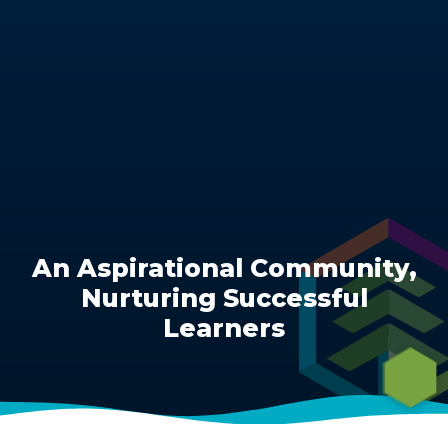
​​​​​​​An Aspirational Community,
Nurturing Successful
Learners