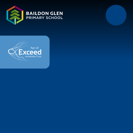
Skip to content ↓