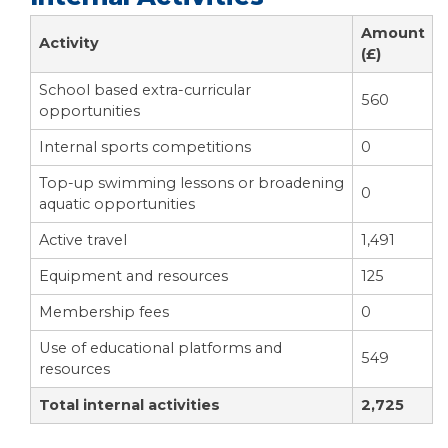
Amount
Activity
(£)
School based extra-curricular
560
opportunities
Internal sports competitions
0
Top-up swimming lessons or broadening
0
aquatic opportunities
Active travel
1,491
Equipment and resources
125
Membership fees
0
Use of educational platforms and
549
resources
Total internal activities
2,725