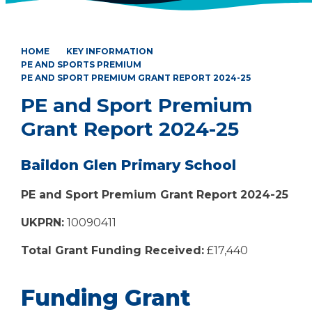
HOME
KEY INFORMATION
PE AND SPORTS PREMIUM
PE AND SPORT PREMIUM GRANT REPORT 2024-25
PE and Sport Premium
Grant Report 2024-25
Baildon Glen Primary School
PE and Sport Premium Grant Report 2024-25
UKPRN:
10090411
Total Grant Funding Received:
£17,440
Funding Grant