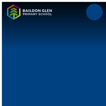
Skip to content ↓