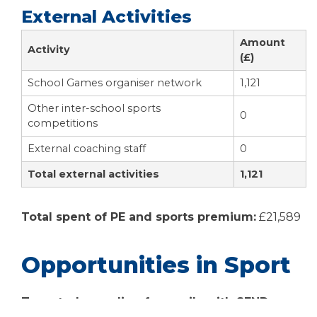
External Activities
Amount
Activity
(£)
School Games organiser network
1,121
Other inter-school sports
0
competitions
External coaching staff
0
Total external activities
1,121
Total spent of PE and sports premium:
£21,589
Opportunities in Sport
Targeted spending for pupils with SEND or