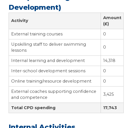
Development)
Amount
Activity
(£)
External training courses
0
Upskilling staff to deliver swimming
0
lessons
Internal learning and development
14,318
Inter-school development sessions
0
Online training/resource development
0
External coaches supporting confidence
3,425
and competence
Total CPD spending
17,743
Internal Activities