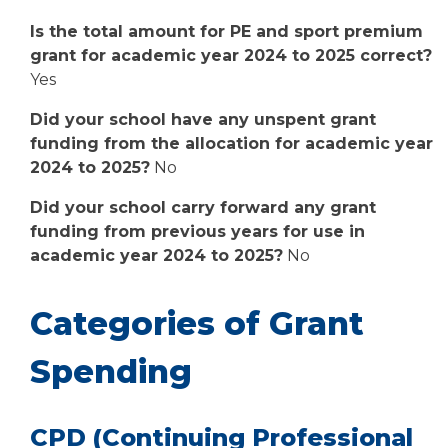
Is the total amount for PE and sport premium
grant for academic year 2024 to 2025 correct?
Yes
Did your school have any unspent grant
funding from the allocation for academic year
2024 to 2025?
No
Did your school carry forward any grant
funding from previous years for use in
academic year 2024 to 2025?
No
Categories of Grant
Spending
CPD (Continuing Professional