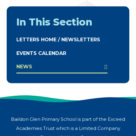
In This Section
LETTERS HOME / NEWSLETTERS
EVENTS CALENDAR
NEWS
Baildon Glen Primary School is part of the Exceed
Academies Trust which is a Limited Company