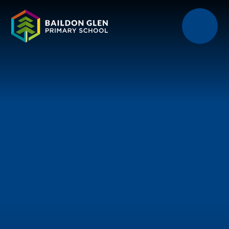
Skip to content ↓