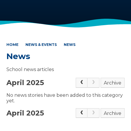
HOME
NEWS & EVENTS
NEWS
News
School news articles
April 2025
Archive
No news stories have been added to this category
yet.
April 2025
Archive