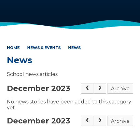
HOME
NEWS & EVENTS
NEWS
News
School news articles
December 2023
Archive
No news stories have been added to this category
yet.
December 2023
Archive