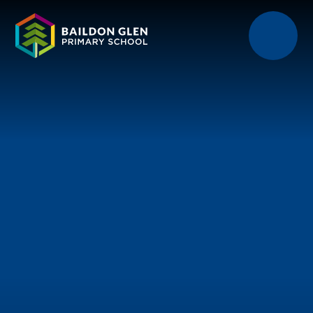
Skip to content ↓