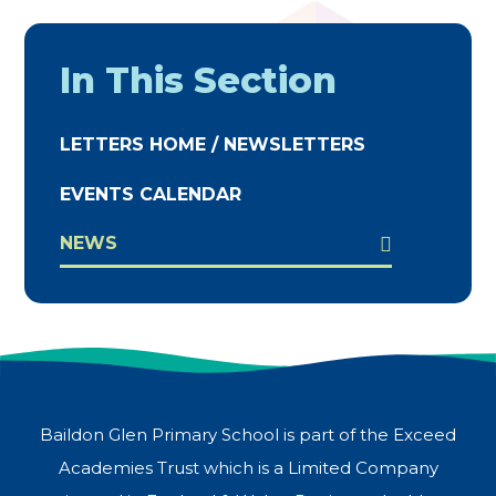
In This Section
LETTERS HOME / NEWSLETTERS
EVENTS CALENDAR
NEWS
Baildon Glen Primary School is part of the Exceed
Academies Trust which is a Limited Company