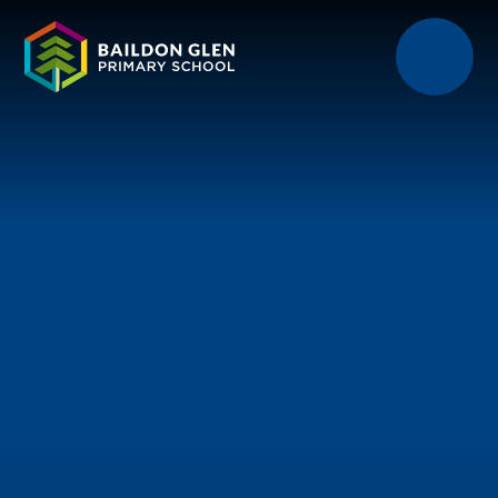
Skip to content ↓