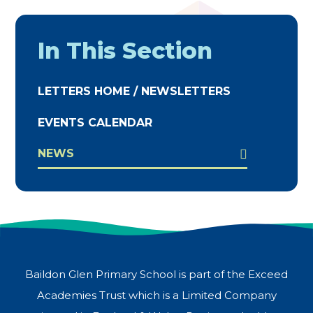
In This Section
LETTERS HOME / NEWSLETTERS
EVENTS CALENDAR
NEWS
Baildon Glen Primary School is part of the Exceed
Academies Trust which is a Limited Company