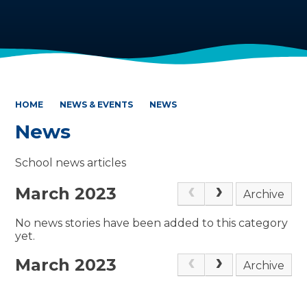
HOME
NEWS & EVENTS
NEWS
News
School news articles
March 2023
Archive
No news stories have been added to this category
yet.
March 2023
Archive