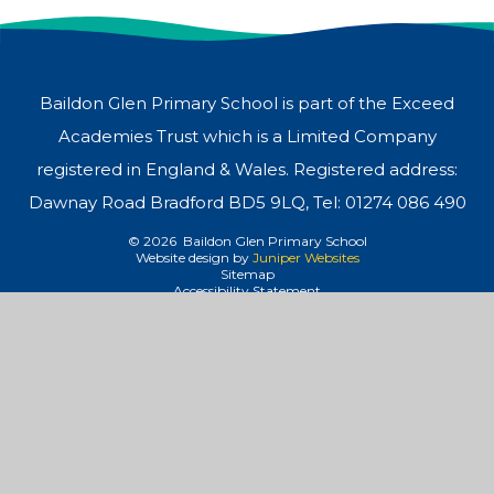
Baildon Glen Primary School is part of the Exceed
Academies Trust which is a Limited Company
registered in England & Wales. Registered address:
Dawnay Road Bradford BD5 9LQ, Tel: 01274 086 490
© 2026 Baildon Glen Primary School
Website design by
Juniper Websites
Sitemap
Accessibility Statement
High Visibility
Privacy Policy
Cookies