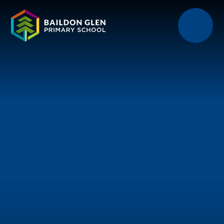
Skip to content ↓