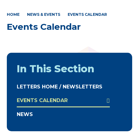
HOME
NEWS & EVENTS
EVENTS CALENDAR
Events Calendar
In This Section
LETTERS HOME / NEWSLETTERS
EVENTS CALENDAR
NEWS