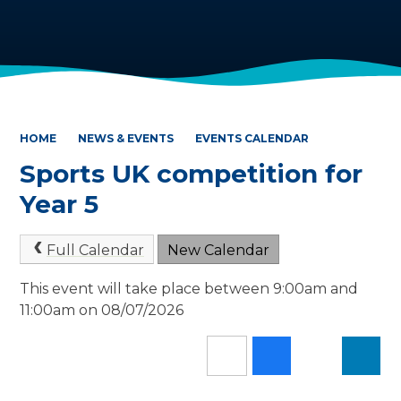
HOME
NEWS & EVENTS
EVENTS CALENDAR
Sports UK competition for
Year 5
Full Calendar
New Calendar
This event will take place between 9:00am and
11:00am on 08/07/2026