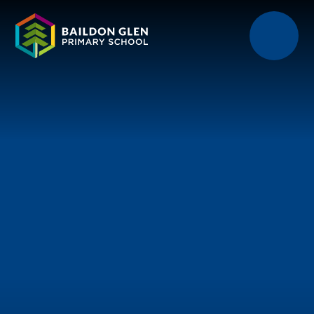
Skip to content ↓