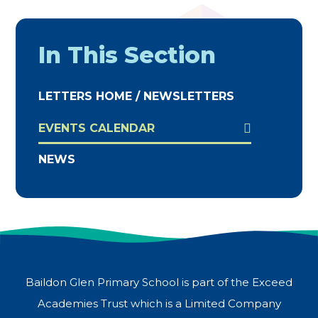
In This Section
LETTERS HOME / NEWSLETTERS
EVENTS CALENDAR
NEWS
Baildon Glen Primary School is part of the Exceed
Academies Trust which is a Limited Company