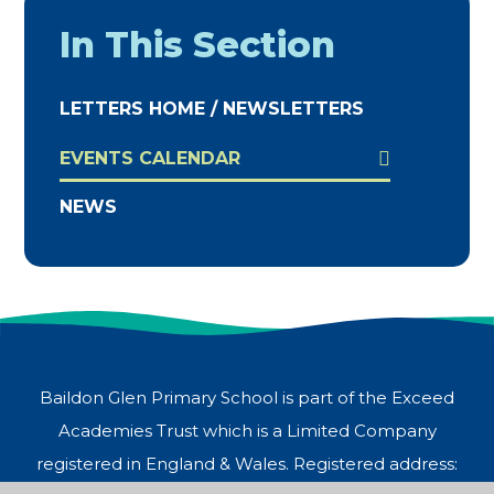
In This Section
LETTERS HOME / NEWSLETTERS
EVENTS CALENDAR
NEWS
Baildon Glen Primary School is part of the Exceed
Academies Trust which is a Limited Company
registered in England & Wales. Registered address: