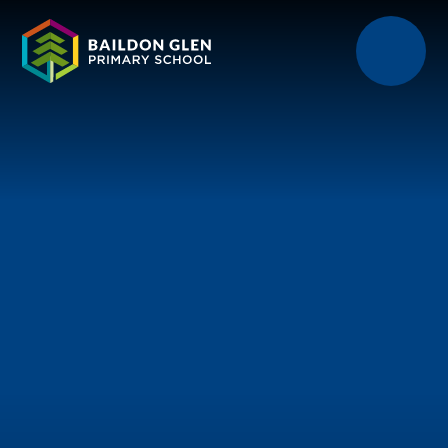
Skip to content ↓