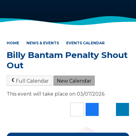
HOME
NEWS & EVENTS
EVENTS CALENDAR
Billy Bantam Penalty Shout
Out
Full Calendar
New Calendar
This event will take place on 03/07/2026