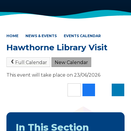
HOME
NEWS & EVENTS
EVENTS CALENDAR
Hawthorne Library Visit
Full Calendar
New Calendar
This event will take place on 23/06/2026
In This Section