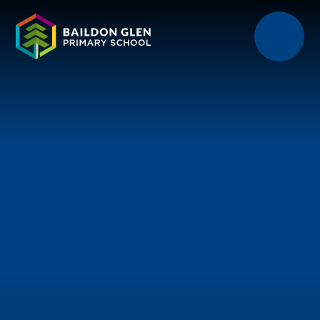
Skip to content ↓