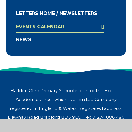
LETTERS HOME / NEWSLETTERS
EVENTS CALENDAR
NEWS
Baildon Glen Primary School is part of the Exceed
Academies Trust which is a Limited Company
registered in England & Wales. Registered address:
Dawnay Road Bradford BD5 9LQ, Tel: 01274 086 490
© 2026 Baildon Glen Primary School
Website design by
Juniper Websites